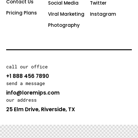
Contact Us
Social Media
Twitter
Pricing Plans
Viral Marketing
Instagram
Photography
call our office
+1 888 456 7890
send a message
info@loremips.com
our address
25 Elm Drive, Riverside, TX