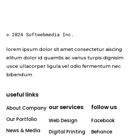
© 2024 Softwebmedia Inc.
lorem ipsum dolor sit amet consectetur aiscing
elitum dolor id quamtis ac varius turpis dignisim
usce ullacorper ligula vel odio fermentum nec
bibendum
useful links
our services
follow us
About Company
Our Portfolio
Web Design
Facebook
News & Media
Digital Printing
Behance