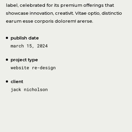
label, celebrated for its premium offerings that
showcase innovation, creativit. Vitae optio, distinctio
earum esse corporis dolorem! arerse.
publish date
march 15, 2024
project type
website re-design
client
jack nicholson