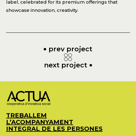
label, celebrated for its premium offerings that
showcase innovation, creativity.
prev project
next project
TREBALLEM
L’ACOMPANYAMENT
INTEGRAL DE LES PERSONES