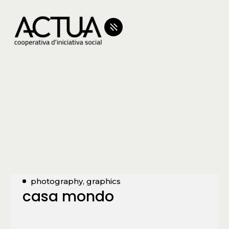
photography, graphics
casa mondo