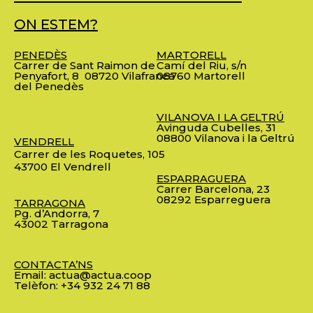
ON ESTEM?
PENEDÈS
MARTORELL
Carrer de Sant Raimon de
Camí del Riu, s/n
Penyafort, 8
08720 Vilafranca
08760 Martorell
del Penedès
VILANOVA I LA GELTRÚ
Avinguda Cubelles, 31
08800 Vilanova i la Geltrú
VENDRELL
Carrer de les Roquetes, 105
43700 El Vendrell
ESPARRAGUERA
Carrer Barcelona, 23
08292 Esparreguera
TARRAGONA
Pg. d’Andorra, 7
43002 Tarragona
CONTACTA’NS
Email:
actua@actua.coop
Telèfon:
+34 932 24 71 88