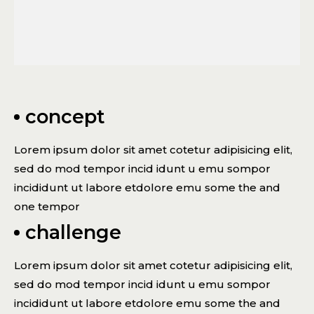
concept
Lorem ipsum dolor sit amet cotetur adipisicing elit,
sed do mod tempor incid idunt u emu sompor
incididunt ut labore etdolore emu some the and
one tempor
challenge
Lorem ipsum dolor sit amet cotetur adipisicing elit,
sed do mod tempor incid idunt u emu sompor
incididunt ut labore etdolore emu some the and