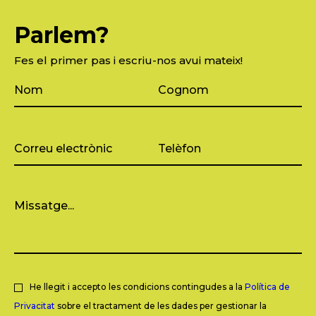
Parlem?
Fes el primer pas i escriu-nos avui mateix!
He llegit i accepto les condicions contingudes a la
Política de
Privacitat
sobre el tractament de les dades per gestionar la