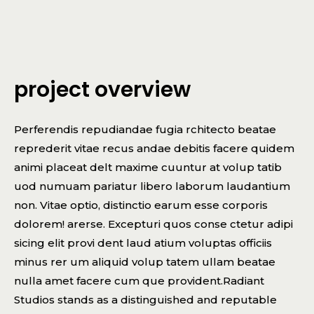
project overview
Perferendis repudiandae fugia rchitecto beatae
reprederit vitae recus andae debitis facere quidem
animi placeat delt maxime cuuntur at volup tatib
uod numuam pariatur libero laborum laudantium
non. Vitae optio, distinctio earum esse corporis
dolorem! arerse. Excepturi quos conse ctetur adipi
sicing elit provi dent laud atium voluptas officiis
minus rer um aliquid volup tatem ullam beatae
nulla amet facere cum que provident.Radiant
Studios stands as a distinguished and reputable