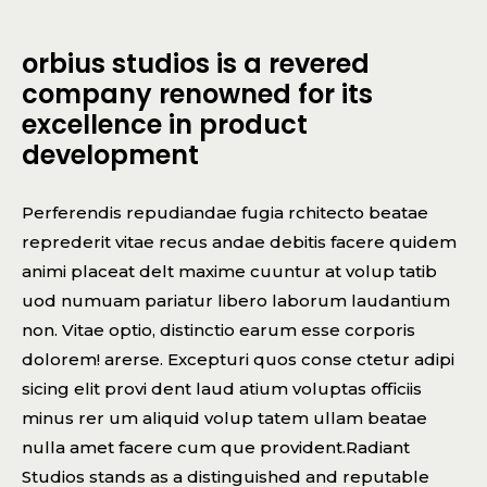
orbius studios is a revered
company renowned for its
excellence in product
development
Perferendis repudiandae fugia rchitecto beatae
reprederit vitae recus andae debitis facere quidem
animi placeat delt maxime cuuntur at volup tatib
uod numuam pariatur libero laborum laudantium
non. Vitae optio, distinctio earum esse corporis
dolorem! arerse. Excepturi quos conse ctetur adipi
sicing elit provi dent laud atium voluptas officiis
minus rer um aliquid volup tatem ullam beatae
nulla amet facere cum que provident.Radiant
Studios stands as a distinguished and reputable