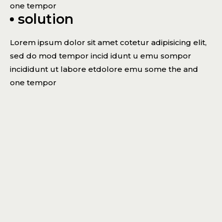
one tempor
solution
Lorem ipsum dolor sit amet cotetur adipisicing elit,
sed do mod tempor incid idunt u emu sompor
incididunt ut labore etdolore emu some the and
one tempor