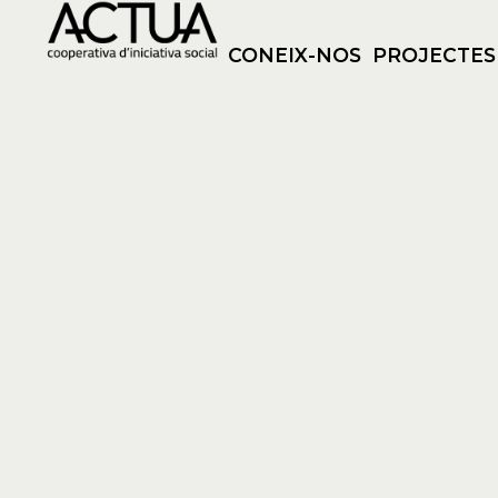
CONEIX-NOS
PROJECTES