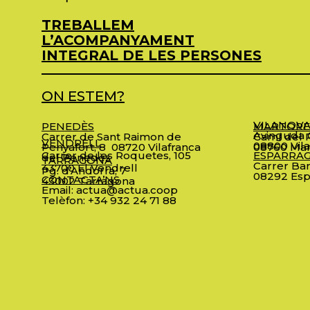
TREBALLEM
L’ACOMPANYAMENT
INTEGRAL DE LES PERSONES
ON ESTEM?
VILANOVA
PENEDÈS
MARTORE
Avinguda C
Carrer de Sant Raimon de
Camí del R
VENDRELL
08800 Vila
Penyafort, 8
08720 Vilafranca
08760 Mar
Carrer de les Roquetes, 105
ESPARRA
del Penedès
TARRAGONA
Carrer Bar
43700 El Vendrell
Pg. d’Andorra, 7
08292 Esp
CONTACTA’NS
43002 Tarragona
Email:
actua@actua.coop
Telèfon:
+34 932 24 71 88