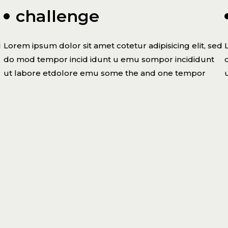
challenge
d
Lorem ipsum dolor sit amet cotetur adipisicing elit, sed
do mod tempor incid idunt u emu sompor incididunt
ut labore etdolore emu some the and one tempor