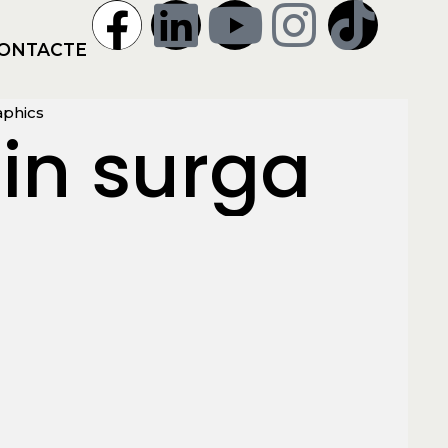
ONTACTE
aphics
in surga