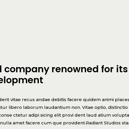
ed company renowned for its
velopment
erit vitae recus andae debitis facere quidem animi place
r libero laborum laudantium non. Vitae optio, distinctio
nse ctetur adipi sicing elit provi dent laud atium volupt
e nulla amet facere cum que provident.Radiant Studios st