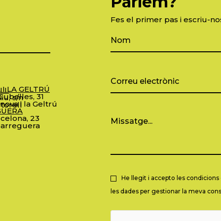
Parlem?
Fes el primer pas i escriu-no
 I LA GELTRÚ
LL
ubelles, 31
iu, s/n
nova i la Geltrú
torell
GUERA
celona, 23
arreguera
He llegit i accepto les condicion
les dades per gestionar la meva consu