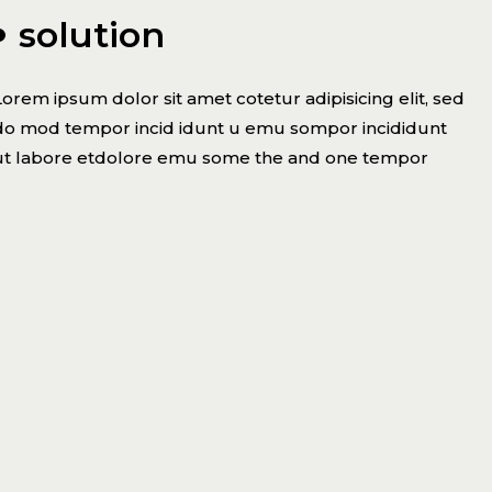
solution
Lorem ipsum dolor sit amet cotetur adipisicing elit, sed
do mod tempor incid idunt u emu sompor incididunt
ut labore etdolore emu some the and one tempor