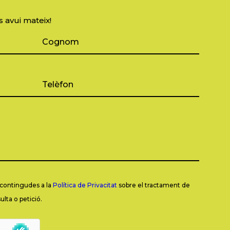
s avui mateix!
s contingudes a la
Política de Privacitat
sobre el tractament de
lta o petició.