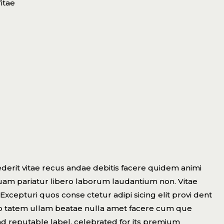
itae
derit vitae recus andae debitis facere quidem animi
uam pariatur libero laborum laudantium non. Vitae
Excepturi quos conse ctetur adipi sicing elit provi dent
lup tatem ullam beatae nulla amet facere cum que
nd reputable label, celebrated for its premium