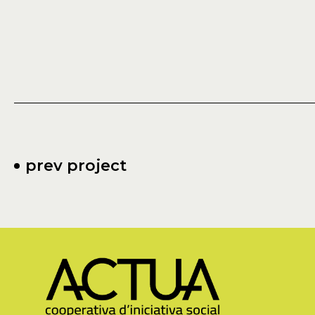
prev project