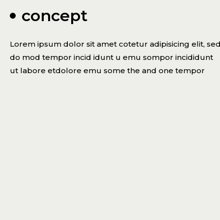
concept
Lorem ipsum dolor sit amet cotetur adipisicing elit, se
do mod tempor incid idunt u emu sompor incididunt
ut labore etdolore emu some the and one tempor