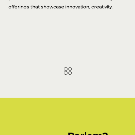
offerings that showcase innovation, creativity.