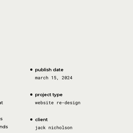
publish date
march 15, 2024
project type
website re-design
at
as
client
ands
jack nicholson