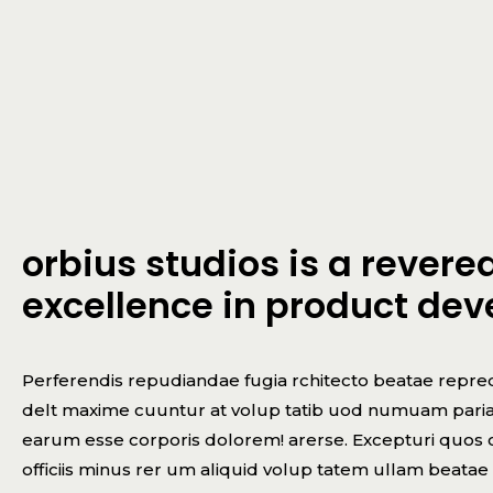
orbius studios is a rever
excellence in product de
Perferendis repudiandae fugia rchitecto beatae repred
delt maxime cuuntur at volup tatib uod numuam pariatu
earum esse corporis dolorem! arerse. Excepturi quos co
officiis minus rer um aliquid volup tatem ullam beata