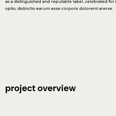
as a distinguished and reputable label, celebrated for i
optio, distinctio earum esse corporis dolorem! arerse.
project overview