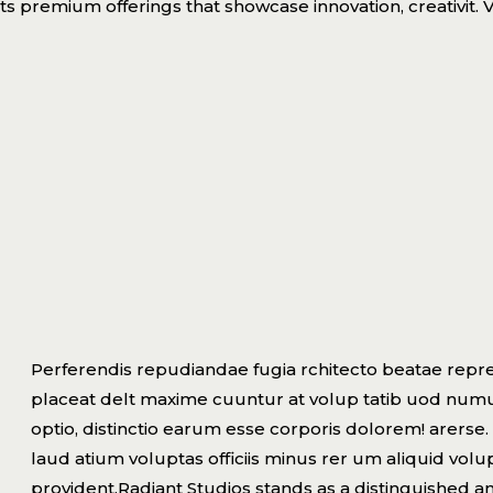
ts premium offerings that showcase innovation, creativit. V
Perferendis repudiandae fugia rchitecto beatae repre
placeat delt maxime cuuntur at volup tatib uod num
optio, distinctio earum esse corporis dolorem! arerse. 
laud atium voluptas officiis minus rer um aliquid vo
provident.Radiant Studios stands as a distinguished a