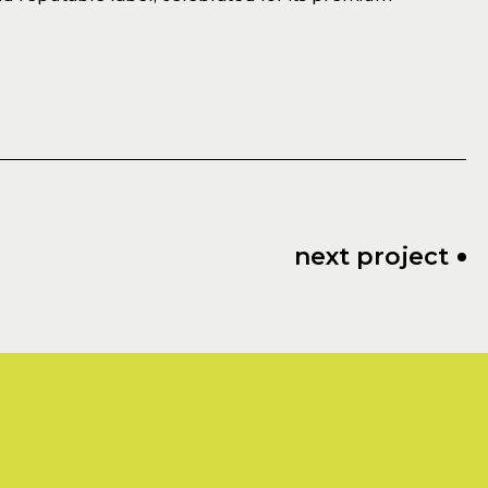
next project