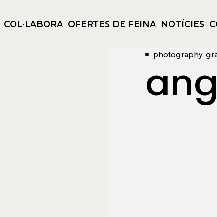
COL·LABORA
OFERTES DE FEINA
NOTÍCIES
C
photography, gr
ang